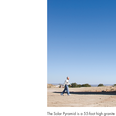
The Solar Pyramid is a 55-foot high granite