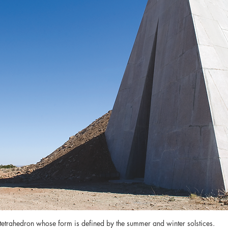
 tetrahedron whose form is defined by the summer and winter solstices.