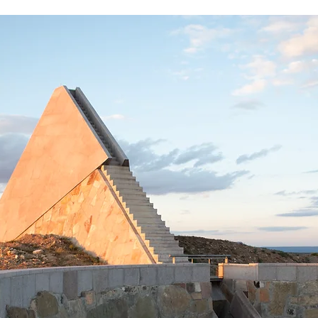
Star Axis Chambers
Visiting