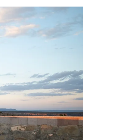
Support