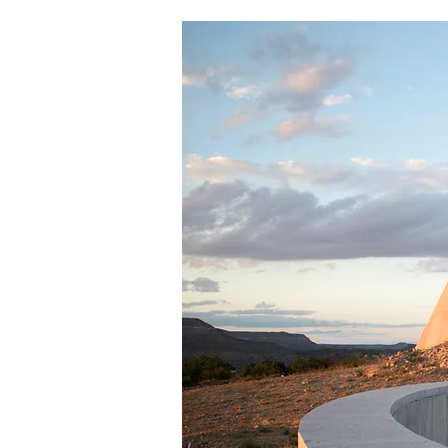
About